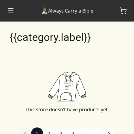
Always Carry a Bible
{{category.label}}
This store doesn’t have products yet.
1
2
3
4
...