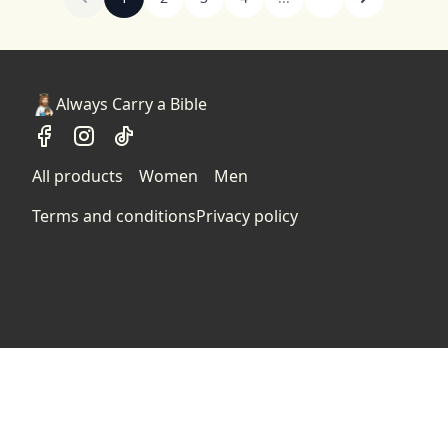
Always Carry a Bible
All products
Women
Men
Terms and conditions
Privacy policy