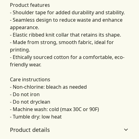
Product features
- Shoulder tape for added durability and stability.
- Seamless design to reduce waste and enhance
appearance.
- Elastic ribbed knit collar that retains its shape.
- Made from strong, smooth fabric, ideal for
printing.
- Ethically sourced cotton for a comfortable, eco-
friendly wear.
Care instructions
- Non-chlorine: bleach as needed
- Do not iron
- Do not dryclean
- Machine wash: cold (max 30C or 90F)
- Tumble dry: low heat
Product details