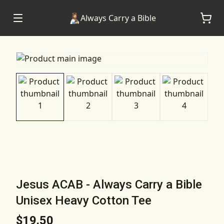
Always Carry a Bible
Jesus ACAB - Always Carry a Bible
Unisex Heavy Cotton Tee
$19.50