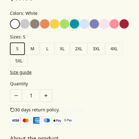
Colors
:
White
Sizes
:
S
S
M
L
XL
2XL
3XL
4XL
5XL
Size guide
Quantity
30 days return policy.
See details
About the product