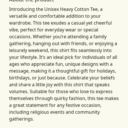
Introducing the Unisex Heavy Cotton Tee, a
versatile and comfortable addition to your
wardrobe. This tee exudes a casual yet cheerful
vibe, perfect for everyday wear or special
occasions. Whether you’re attending a family
gathering, hanging out with friends, or enjoying a
leisurely weekend, this shirt fits seamlessly into
your lifestyle. It’s an ideal pick for individuals of all
ages who appreciate fun, unique designs with a
message, making it a thoughtful gift for holidays,
birthdays, or just because. Celebrate your beliefs
and share a little joy with this shirt that speaks
volumes. Suitable for those who love to express
themselves through quirky fashion, this tee makes
a great statement for any festive occasion,
including religious events and community
gatherings.